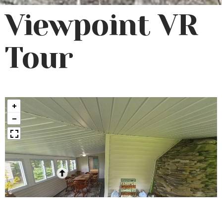
Viewpoint VR
Tour