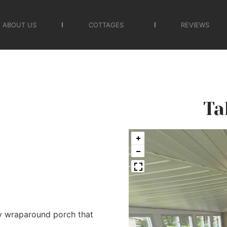
ABOUT US
COTTAGES
REVIEWS
Ta
y wraparound porch that