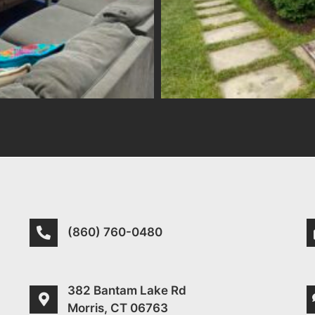
(860) 760-0480
382 Bantam Lake Rd
Morris, CT 06763