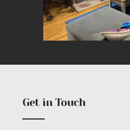
Get in Touch