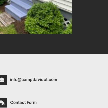
info@campdavidct.com
Contact Form