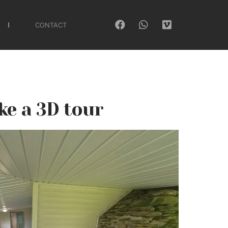
CONTACT
ke a 3D tour