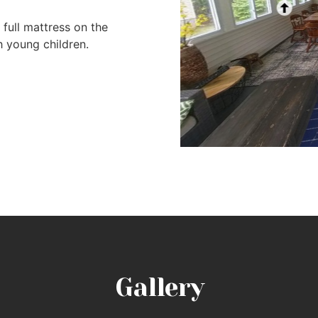
full mattress on the
h young children.
Gallery