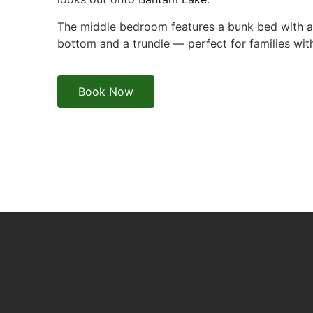
The middle bedroom features a bunk bed with a 
bottom and a trundle — perfect for families wit
Book Now