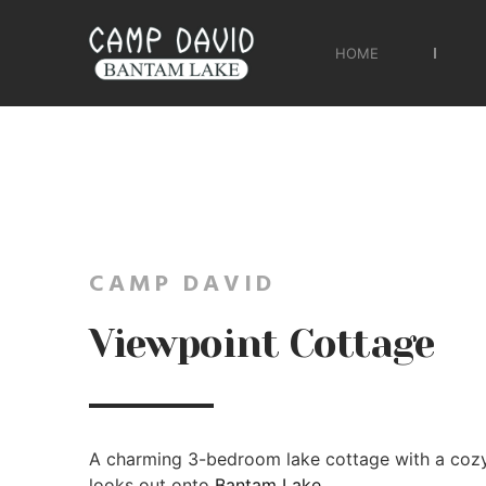
HOME
CAMP DAVID
Viewpoint Cottage
A charming 3-bedroom lake cottage with a coz
looks out onto
Bantam Lake
.