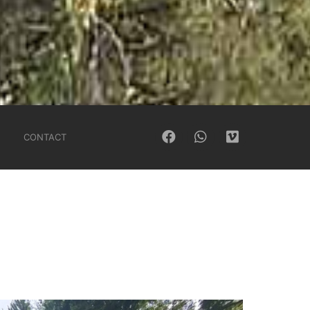
CONTACT