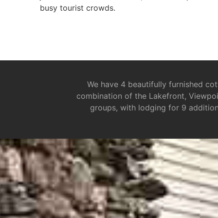
busy tourist crowds.
We have 4 beautifully furnished cot
combination of the Lakefront, Viewpoi
groups, with lodging for 9 additio