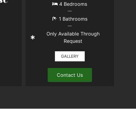
4 Bedrooms
1 Bathrooms
Only Available Through
Request
GALLERY
Contact Us