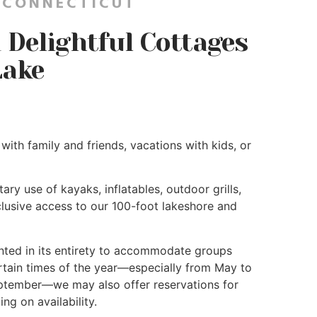
 CONNECTICUT
Delightful Cottages
Lake
with family and friends, vacations with kids, or
ry use of kayaks, inflatables, outdoor grills,
xclusive access to our 100-foot lakeshore and
ented in its entirety to accommodate groups
rtain times of the year—especially from May to
ptember—we may also offer reservations for
ng on availability.