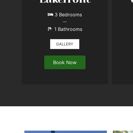
3 Bedrooms
1 Bathrooms
GALLERY
Book Now