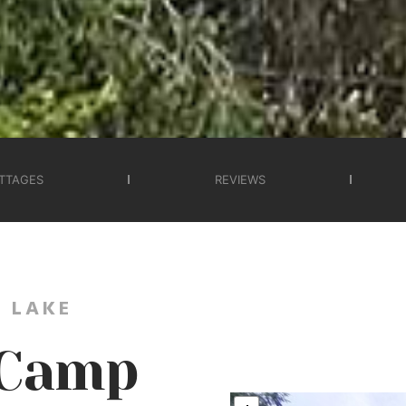
TTAGES
REVIEWS
 LAKE
 Camp