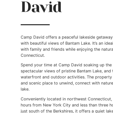
David
Camp David offers a peaceful lakeside getaway 
with beautiful views of Bantam Lake. It’s an ideal
with family and friends while enjoying the natur
Connecticut.
Spend your time at Camp David soaking up the 
spectacular views of pristine Bantam Lake, and
waterfront and outdoor activities. The propert
and scenic place to unwind, connect with nature
lake.
Conveniently located in northwest Connecticut
hours from New York City and less than three h
just south of the Berkshires, it offers a quiet 