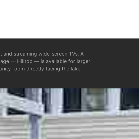
et, and streaming wide-screen TVs. A
ge — Hilltop — is available for larger
nity room directly facing the lake.