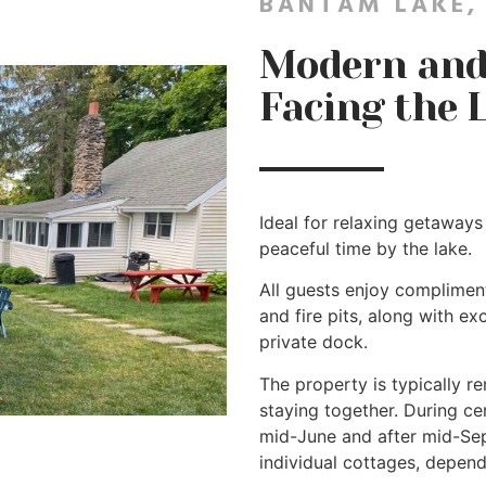
BANTAM LAKE,
Modern and 
Facing the 
Ideal for relaxing getaways 
peaceful time by the lake.
All guests enjoy complimenta
and fire pits, along with e
private dock.
The property is typically r
staying together. During ce
mid-June and after mid-Se
individual cottages, dependi