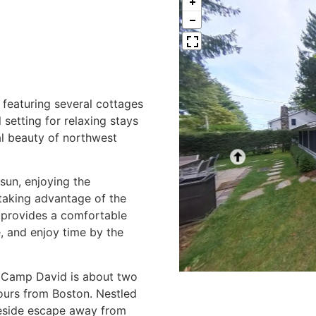
featuring several cottages
 setting for relaxing stays
al beauty of northwest
sun, enjoying the
 taking advantage of the
y provides a comfortable
, and enjoy time by the
, Camp David is about two
ours from Boston. Nestled
lakeside escape away from