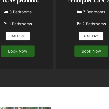
3 Bedrooms
7 Bedrooms
1 Bathrooms
2 Bathrooms
GALLERY
GALLERY
Book Now
Book Now