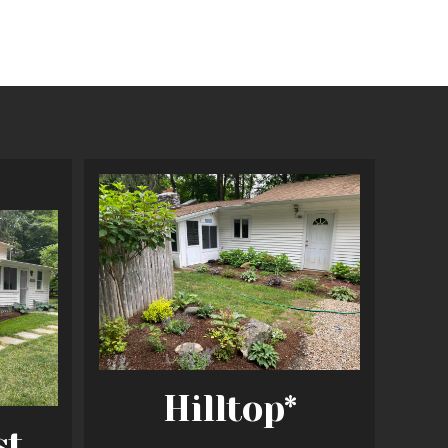
Hilltop*
st