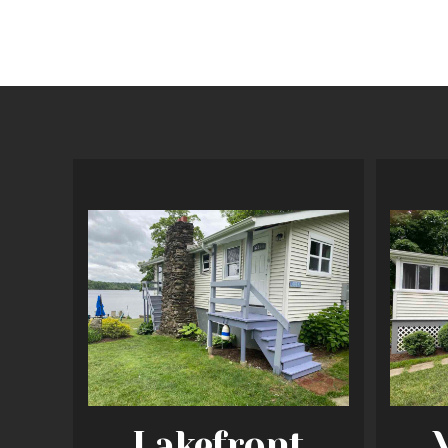
Lakefront