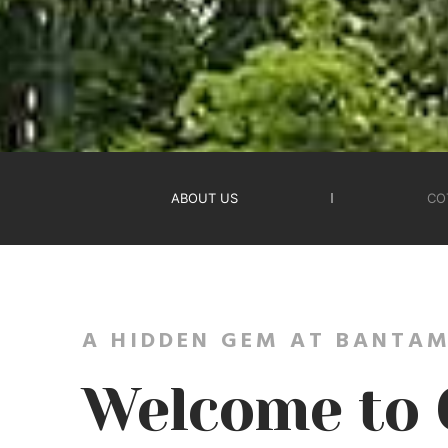
ABOUT US
CO
A HIDDEN GEM AT BANTAM
Welcome to