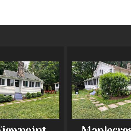
Viewpoint
Maplecre