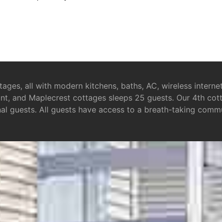
tages, all with modern kitchens, baths, AC, wireless intern
nt, and Maplecrest cottages sleeps 25 guests. Our 4th cotta
nal guests. All guests have access to a breath-taking commu