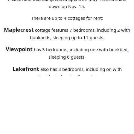
down on Nov. 15.
There are up to 4 cottages for rent:
Maplecrest
cottage features 7 bedrooms, including 2 with
bunkbeds, sleeping up to 11 guests.
Viewpoint
has 3 bedrooms, including one with bunkbed,
sleeping 6 guests.
Lakefront
also has 3 bedrooms, including on with
bunkbed, sleeping 6 guests.
Hilltop
can be available for larger groups, sleeping an
additional 9 guests.
There is a 3-night minimum during peak seasons (mid-June to
mid-September) and a 2-night minimum off-season.
We prefer groups using all 3 or 4 cottages, for the full week-
long stay. The premises are best used for family reunions,