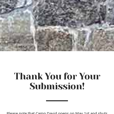
Thank You for Your
Submission!
Please note that Camp David opens on May 1st and shuts