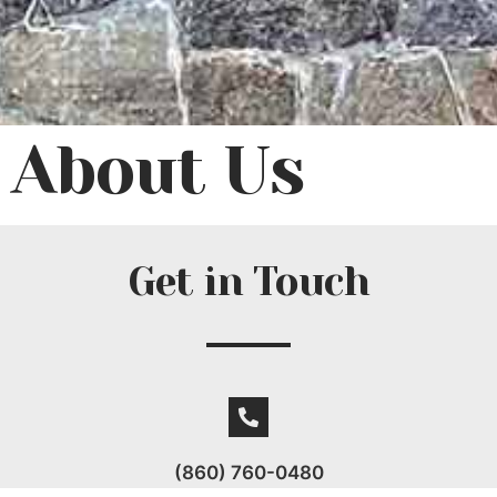
About Us
Get in Touch
(860) 760-0480